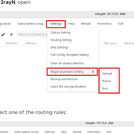
v2rayN
, open:
lect one of the routing rules: