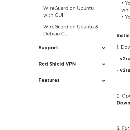
• Y
WireGuard on Ubuntu
whi
with GUI
• Y
WireGuard on Ubuntu &
Debian CLI
Insta
1. Do
Support
-
v2ra
Red Shield VPN
-
v2r
Features
2. Op
Down
3. Ex