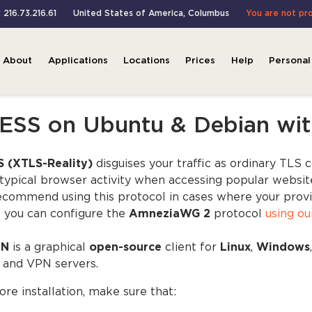
: 216.73.216.61
United States of America
,
Columbus
You are not pr
About
Applications
Locations
Prices
Help
Personal
ESS on Ubuntu & Debian wit
 (XTLS-Reality)
disguises your traffic as ordinary TLS 
typical browser activity when accessing popular website
commend using this protocol in cases where your provider 
, you can configure the
AmneziaWG 2
protocol
using ou
yN
is a graphical
open-source
client for
Linux
,
Windows
 and VPN servers.
ore installation, make sure that: