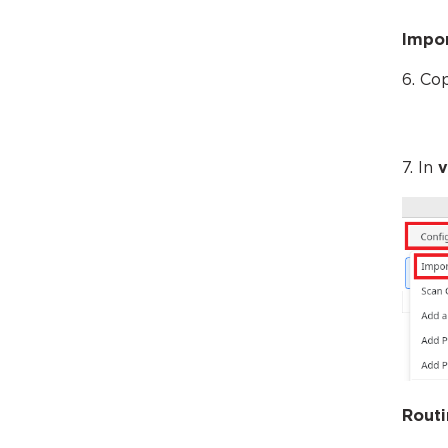
Impor
6. Co
7. In
v
Routi