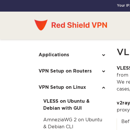
Your IP
VL
Applications
VLESS
VPN Setup on Routers
from 
We re
VPN Setup on Linux
cases
VLESS on Ubuntu &
v2ra
Debian with GUI
proxy
AmneziaWG 2 on Ubuntu
Bef
& Debian CLI