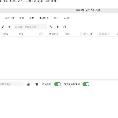
d to restart the application.