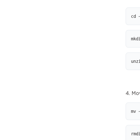
cd 
mkd
unz
4. Mo
mv 
rmd