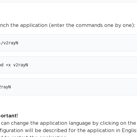
unch the application (enter the commands one by one):
~/v2rayN
od +x v2rayN
2rayN
ortant!
 can change the application language by clicking on the
figuration will be described for the application in Engli