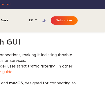
otected
 Area
En
Subscribe
h GUI
connections, making it indistinguishable
s or services.
uses strict traffic filtering. In other
r guide.
, and
macOS
, designed for connecting to