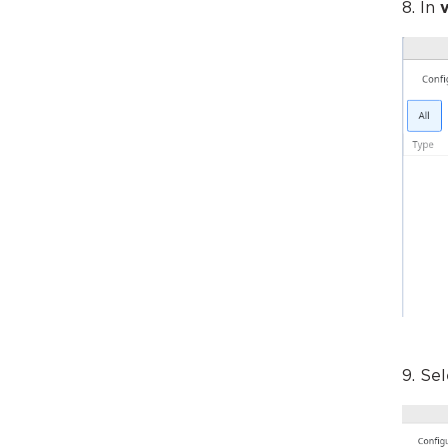
8. In
9. Se