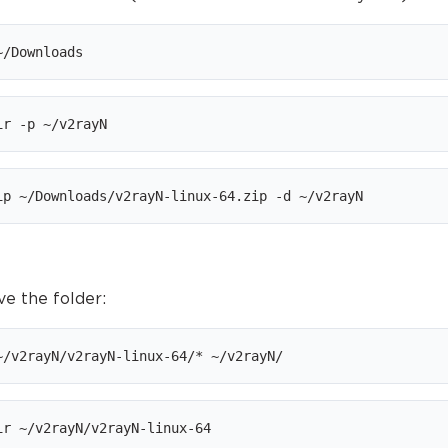
~/Downloads
ir -p ~/v2rayN
ip ~/Downloads/v2rayN-linux-64.zip -d ~/v2rayN
ve the folder:
~/v2rayN/v2rayN-linux-64/* ~/v2rayN/
ir ~/v2rayN/v2rayN-linux-64