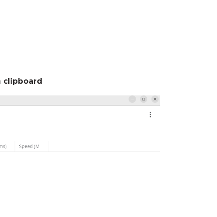
 clipboard