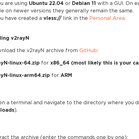
ou are using
Ubuntu 22.04
or
Debian 11
with a GUI. On e
le on newer versions they generally remain the same.
ou have created a
vless://
link in the
Personal Area.
lling v2rayN
wnload the v2rayN archive from
GitHub
:
yN-linux-64.zip
for
x86_64 (most likely this is your ca
ayN-linux-arm64.zip
for
ARM
en a terminal and navigate to the directory where you 
loads
).
tract the archive (enter the commands one by one):