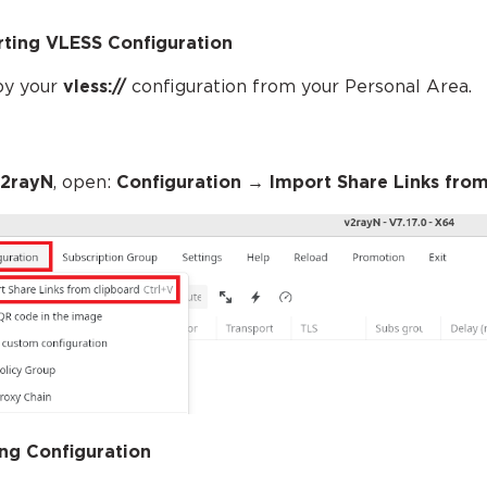
ting VLESS Configuration
py your
vless://
configuration from your Personal Area.
2rayN
, open:
Configuration
→ Import Share Links from
ng Configuration