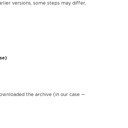
arlier versions, some steps may differ,
se)
downloaded the archive (in our case —