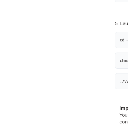
5. La
cd 
chm
./v
Imp
You
con