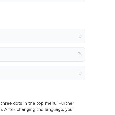
 three dots in the top menu. Further
sh. After changing the language, you