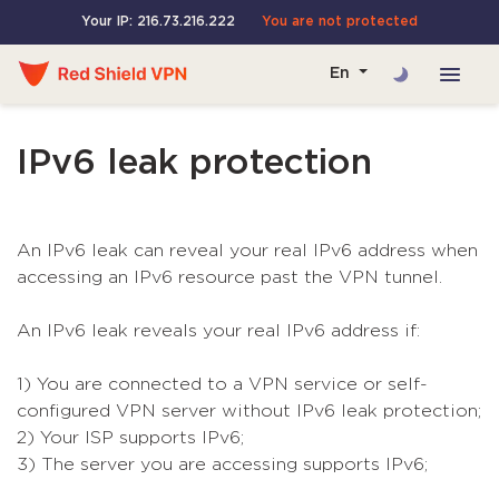
Your IP: 216.73.216.222
You are not protected
En
IPv6 leak protection
An IPv6 leak can reveal your real IPv6 address when
accessing an IPv6 resource past the VPN tunnel.
An IPv6 leak reveals your real IPv6 address if:
1) You are connected to a VPN service or self-
configured VPN server without IPv6 leak protection;
2) Your ISP supports IPv6;
3) The server you are accessing supports IPv6;