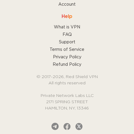
Account
Help
What is VPN
FAQ
Support
Terms of Service
Privacy Policy
Refund Policy
© 2017-2026, Red Shield VPN
All rights reserved
Private Network Labs LLC
2171 SPRING STREET
HAMILTON, NY, 13346