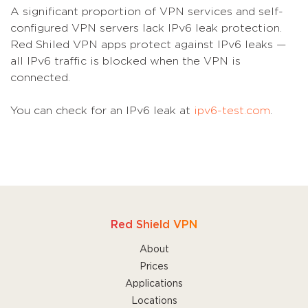
A significant proportion of VPN services and self-
configured VPN servers lack IPv6 leak protection.
Red Shiled VPN apps protect against IPv6 leaks —
all IPv6 traffic is blocked when the VPN is
connected.
You can check for an IPv6 leak at
ipv6-test.com
.
Red Shield VPN
About
Prices
Applications
Locations